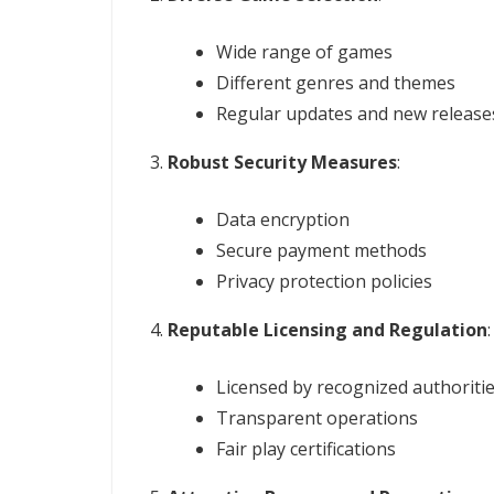
Wide range of games
Different genres and themes
Regular updates and new release
Robust Security Measures
:
Data encryption
Secure payment methods
Privacy protection policies
Reputable Licensing and Regulation
:
Licensed by recognized authoriti
Transparent operations
Fair play certifications