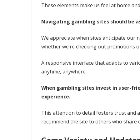
These elements make us feel at home and
Navigating gambling sites should be a
We appreciate when sites anticipate our n
whether we’re checking out promotions o
A responsive interface that adapts to var
anytime, anywhere.
When gambling sites invest in user-fri
experience.
This attention to detail fosters trust and
recommend the site to others who share o
Game Variety and Update