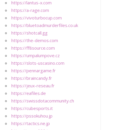
https://lantus-x.com
https://a-rage.com
https://vivoturbocup.com
https://bluetoadmurderfiles.co.uk
https://shotcall.gg
https://the-demos.com
https://ff8source.com
https://umpalumpove.cz
https://slots-uscasino.com
https://pennargame.fr
https://braincandy.fr
https://jeux-reseau.fr
https://eafiles.de
https://swissdotacommunity.ch
https://cubesports.it
https://pssokuhou.jp
https://tactics.ne.jp