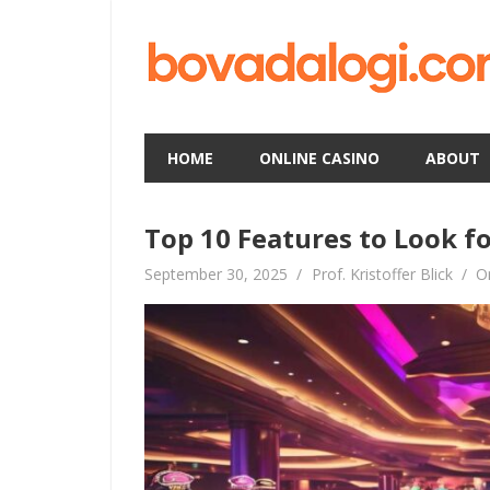
Skip
to
content
HOME
ONLINE CASINO
ABOUT
Top 10 Features to Look fo
September 30, 2025
Prof. Kristoffer Blick
O