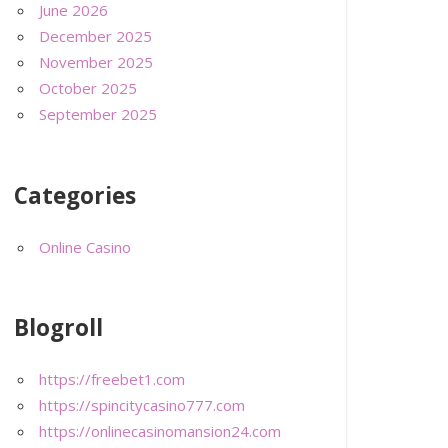
June 2026
December 2025
November 2025
October 2025
September 2025
Categories
Online Casino
Blogroll
https://freebet1.com
https://spincitycasino777.com
https://onlinecasinomansion24.com