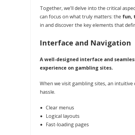
Together, we’ll delve into the critical aspe
can focus on what truly matters: the
fun, 
in and discover the key elements that defi
Interface and Navigation
A well-designed interface and seamless
experience on gambling sites.
When we visit gambling sites, an intuitive
hassle.
Clear menus
Logical layouts
Fast-loading pages