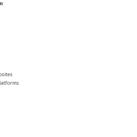
on
:
bsites
latforms