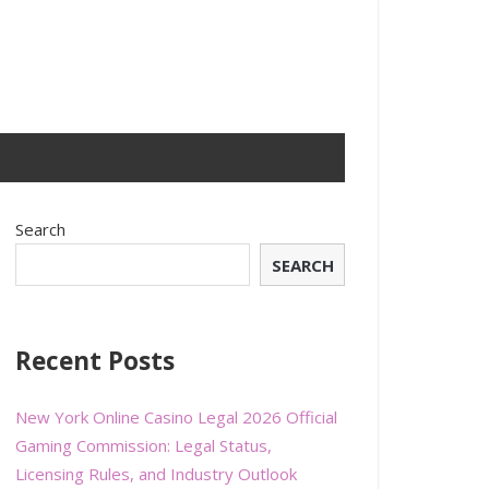
Search
SEARCH
Recent Posts
New York Online Casino Legal 2026 Official
Gaming Commission: Legal Status,
Licensing Rules, and Industry Outlook