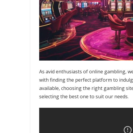
As avid enthusiasts of online gambling, w
with finding the perfect platform to indul
available, choosing the right gambling sit
selecting the best one to suit our needs.