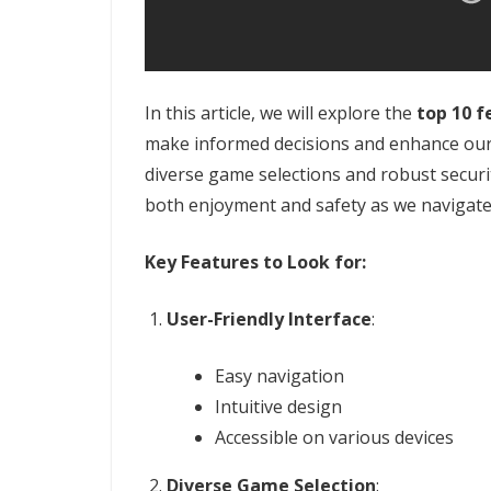
In this article, we will explore the
top 10 f
make informed decisions and enhance our 
diverse game selections and robust securi
both enjoyment and safety as we navigate 
Key Features to Look for:
User-Friendly Interface
:
Easy navigation
Intuitive design
Accessible on various devices
Diverse Game Selection
: