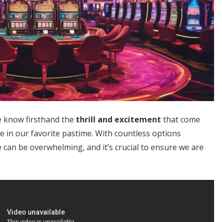
e know firsthand the
thrill and excitement
that come
ge in our favorite pastime. With countless options
e can be overwhelming, and it’s crucial to ensure we are