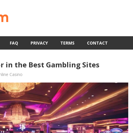
FAQ
PRIVACY
TERMS
CONTACT
r in the Best Gambling Sites
nline Casino