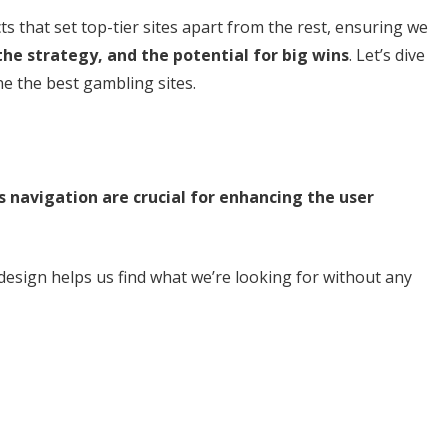
cts that set top-tier sites apart from the rest, ensuring we
the strategy, and the potential for big wins
. Let’s dive
ne the best gambling sites.
 navigation are crucial for enhancing the user
 design helps us find what we’re looking for without any