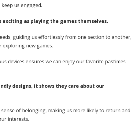
 keep us engaged.
s exciting as playing the games themselves.
eeds, guiding us effortlessly from one section to another,
r exploring new games.
ious devices ensures we can enjoy our favorite pastimes
endly designs, it shows they care about our
 a sense of belonging, making us more likely to return and
ur interests.
s