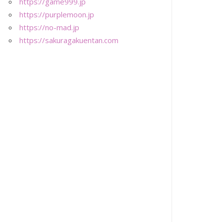
https://game999.jp
https://purplemoon.jp
https://no-mad.jp
https://sakuragakuentan.com