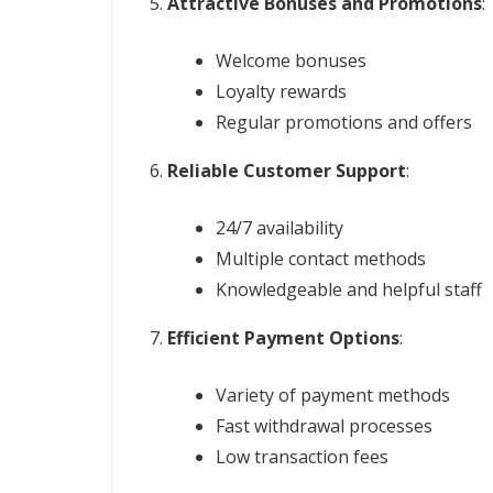
Attractive Bonuses and Promotions
:
Welcome bonuses
Loyalty rewards
Regular promotions and offers
Reliable Customer Support
:
24/7 availability
Multiple contact methods
Knowledgeable and helpful staff
Efficient Payment Options
:
Variety of payment methods
Fast withdrawal processes
Low transaction fees