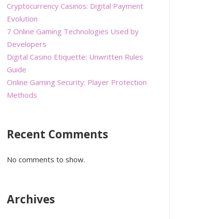
Cryptocurrency Casinos: Digital Payment
Evolution
7 Online Gaming Technologies Used by
Developers
Digital Casino Etiquette: Unwritten Rules
Guide
Online Gaming Security: Player Protection
Methods
Recent Comments
No comments to show.
Archives