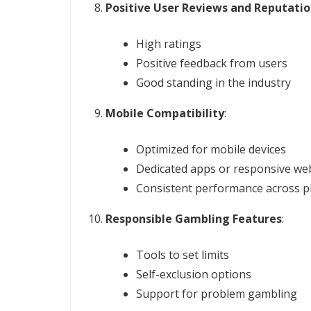
Positive User Reviews and Reputati
High ratings
Positive feedback from users
Good standing in the industry
Mobile Compatibility
:
Optimized for mobile devices
Dedicated apps or responsive we
Consistent performance across p
Responsible Gambling Features
:
Tools to set limits
Self-exclusion options
Support for problem gambling