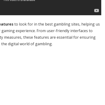
eatures
to look for in the best gambling sites, helping us
gaming experience. From user-friendly interfaces to
ty measures, these features are essential for ensuring
the digital world of gambling.