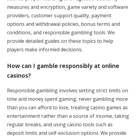
measures and encryption, game variety and software
providers, customer support quality, payment
options and withdrawal policies, bonus terms and
conditions, and responsible gambling tools. We
provide detailed guides on these topics to help
players make informed decisions.
How can I gamble responsibly at online
casinos?
Responsible gambling involves setting strict limits on
time and money spent gaming, never gambling more
than you can afford to lose, treating casino games as
entertainment rather than a source of income, taking
regular breaks, and using casino tools such as
deposit limits and self-exclusion options. We provide