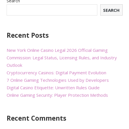
Search
SEARCH
Recent Posts
New York Online Casino Legal 2026 Official Gaming
Commission: Legal Status, Licensing Rules, and Industry
Outlook
Cryptocurrency Casinos: Digital Payment Evolution
7 Online Gaming Technologies Used by Developers
Digital Casino Etiquette: Unwritten Rules Guide
Online Gaming Security: Player Protection Methods
Recent Comments