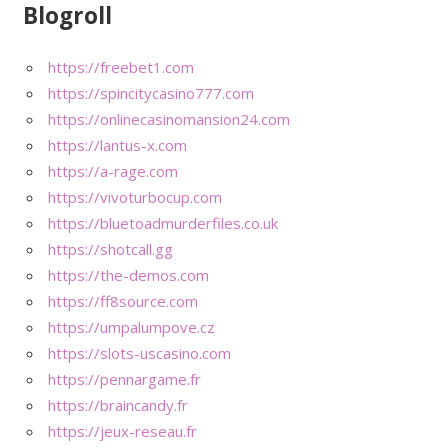
Blogroll
https://freebet1.com
https://spincitycasino777.com
https://onlinecasinomansion24.com
https://lantus-x.com
https://a-rage.com
https://vivoturbocup.com
https://bluetoadmurderfiles.co.uk
https://shotcall.gg
https://the-demos.com
https://ff8source.com
https://umpalumpove.cz
https://slots-uscasino.com
https://pennargame.fr
https://braincandy.fr
https://jeux-reseau.fr