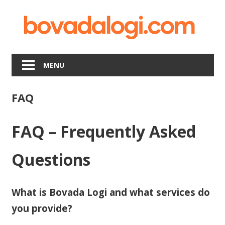
Skip
to
content
MENU
FAQ
FAQ – Frequently Asked
Questions
What is Bovada Logi and what services do
you provide?