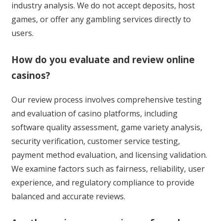
industry analysis. We do not accept deposits, host
games, or offer any gambling services directly to
users.
How do you evaluate and review online
casinos?
Our review process involves comprehensive testing
and evaluation of casino platforms, including
software quality assessment, game variety analysis,
security verification, customer service testing,
payment method evaluation, and licensing validation.
We examine factors such as fairness, reliability, user
experience, and regulatory compliance to provide
balanced and accurate reviews.