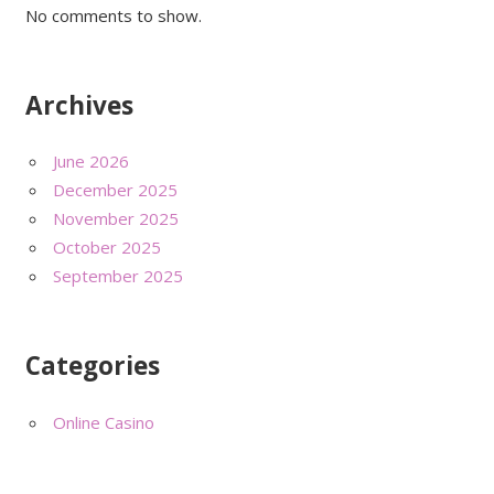
No comments to show.
Archives
June 2026
December 2025
November 2025
October 2025
September 2025
Categories
Online Casino