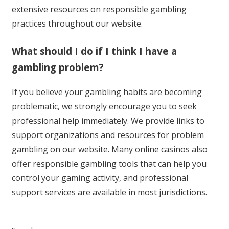
extensive resources on responsible gambling
practices throughout our website.
What should I do if I think I have a
gambling problem?
If you believe your gambling habits are becoming
problematic, we strongly encourage you to seek
professional help immediately. We provide links to
support organizations and resources for problem
gambling on our website. Many online casinos also
offer responsible gambling tools that can help you
control your gaming activity, and professional
support services are available in most jurisdictions.