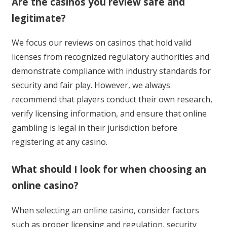
Are the casinos you review safe and
legitimate?
We focus our reviews on casinos that hold valid
licenses from recognized regulatory authorities and
demonstrate compliance with industry standards for
security and fair play. However, we always
recommend that players conduct their own research,
verify licensing information, and ensure that online
gambling is legal in their jurisdiction before
registering at any casino.
What should I look for when choosing an
online casino?
When selecting an online casino, consider factors
such as proper licensing and regulation, security