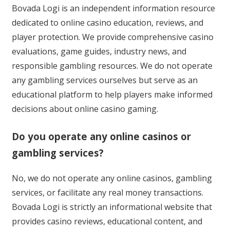
Bovada Logi is an independent information resource
dedicated to online casino education, reviews, and
player protection. We provide comprehensive casino
evaluations, game guides, industry news, and
responsible gambling resources. We do not operate
any gambling services ourselves but serve as an
educational platform to help players make informed
decisions about online casino gaming.
Do you operate any online casinos or
gambling services?
No, we do not operate any online casinos, gambling
services, or facilitate any real money transactions.
Bovada Logi is strictly an informational website that
provides casino reviews, educational content, and