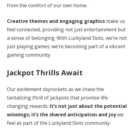
from the comfort of our own home.
Creative themes and engaging graphics
make us
feel connected, providing not just entertainment but
a sense of belonging. With Luckyland Slots, we’re not
just playing games; we’re becoming part of a vibrant
gaming community.
Jackpot Thrills Await
Our excitement skyrockets as we chase the
tantalizing thrill of jackpots that promise life-
changing rewards.
It’s not just about the potential
winnings; it’s the shared anticipation and joy
we
feel as part of the Luckyland Slots community.