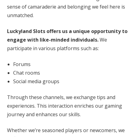
sense of camaraderie and belonging we feel here is
unmatched.
Luckyland Slots offers us a unique opportunity to
engage with like-minded individuals.
We
participate in various platforms such as:
Forums
Chat rooms
Social media groups
Through these channels, we exchange tips and
experiences. This interaction enriches our gaming
journey and enhances our skills.
Whether we’re seasoned players or newcomers, we