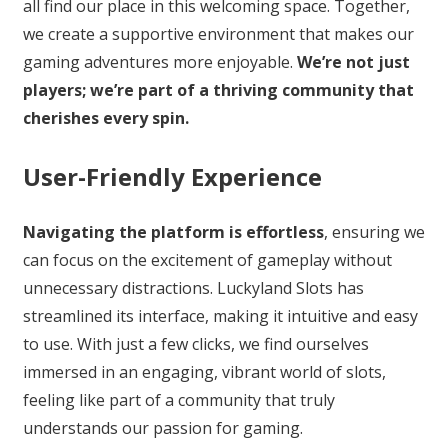
all find our place in this welcoming space. Together,
we create a supportive environment that makes our
gaming adventures more enjoyable.
We’re not just
players; we’re part of a thriving community that
cherishes every spin.
User-Friendly Experience
Navigating the platform is effortless
, ensuring we
can focus on the excitement of gameplay without
unnecessary distractions. Luckyland Slots has
streamlined its interface, making it intuitive and easy
to use. With just a few clicks, we find ourselves
immersed in an engaging, vibrant world of slots,
feeling like part of a community that truly
understands our passion for gaming.