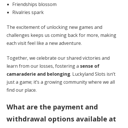
Friendships blossom
Rivalries spark
The excitement of unlocking new games and
challenges keeps us coming back for more, making
each visit feel like a new adventure.
Together, we celebrate our shared victories and
learn from our losses, fostering a
sense of
camaraderie and belonging
. Luckyland Slots isn’t
just a game; it’s a growing community where we all
find our place.
What are the payment and
withdrawal options available at