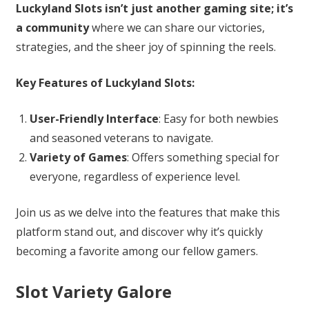
Luckyland Slots isn’t just another gaming site; it’s
a community
where we can share our victories,
strategies, and the sheer joy of spinning the reels.
Key Features of Luckyland Slots:
User-Friendly Interface
: Easy for both newbies
and seasoned veterans to navigate.
Variety of Games
: Offers something special for
everyone, regardless of experience level.
Join us as we delve into the features that make this
platform stand out, and discover why it’s quickly
becoming a favorite among our fellow gamers.
Slot Variety Galore