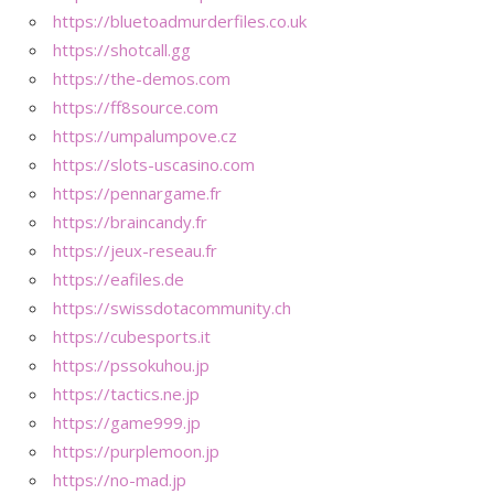
https://bluetoadmurderfiles.co.uk
https://shotcall.gg
https://the-demos.com
https://ff8source.com
https://umpalumpove.cz
https://slots-uscasino.com
https://pennargame.fr
https://braincandy.fr
https://jeux-reseau.fr
https://eafiles.de
https://swissdotacommunity.ch
https://cubesports.it
https://pssokuhou.jp
https://tactics.ne.jp
https://game999.jp
https://purplemoon.jp
https://no-mad.jp