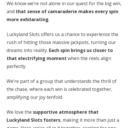
We know we’re not alone in our quest for the big win,
and
that sense of camaraderie makes every spin
more exhilarating
.
Luckyland Slots offers us a chance to experience the
rush of hitting those massive jackpots, turning our
dreams into reality.
Each spin brings us closer to
that electrifying moment
when the reels align
perfectly.
We’re part of a group that understands the thrill of
the chase, where each win is celebrated together,
amplifying our joy tenfold.
We love the
supportive atmosphere that
Luckyland Slots fosters
, making it more than just a
game. Here, we’re all in it together, rooting for one