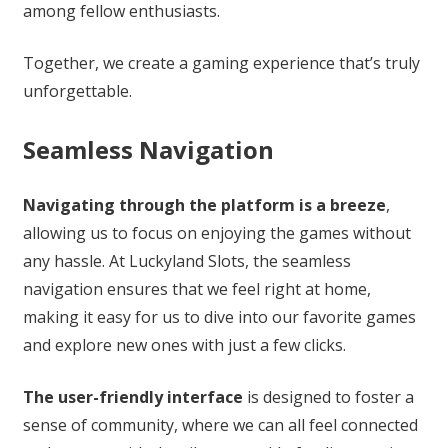
among fellow enthusiasts.
Together, we create a gaming experience that’s truly
unforgettable.
Seamless Navigation
Navigating through the platform is a breeze
,
allowing us to focus on enjoying the games without
any hassle. At Luckyland Slots, the seamless
navigation ensures that we feel right at home,
making it easy for us to dive into our favorite games
and explore new ones with just a few clicks.
The user-friendly interface
is designed to foster a
sense of community, where we can all feel connected