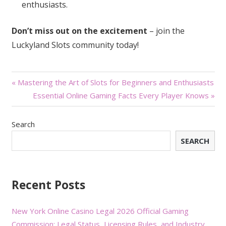
enthusiasts.
Don’t miss out on the excitement
– join the
Luckyland Slots community today!
Post
« Mastering the Art of Slots for Beginners and Enthusiasts
Essential Online Gaming Facts Every Player Knows »
navigation
Search
SEARCH
Recent Posts
New York Online Casino Legal 2026 Official Gaming
Commission: Legal Status, Licensing Rules, and Industry