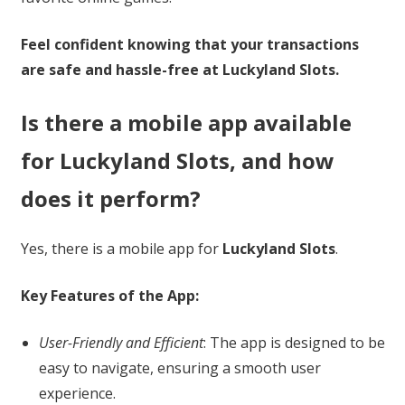
Feel confident knowing that your transactions
are safe and hassle-free at Luckyland Slots.
Is there a mobile app available
for Luckyland Slots, and how
does it perform?
Yes, there is a mobile app for
Luckyland Slots
.
Key Features of the App:
User-Friendly and Efficient
: The app is designed to be
easy to navigate, ensuring a smooth user
experience.