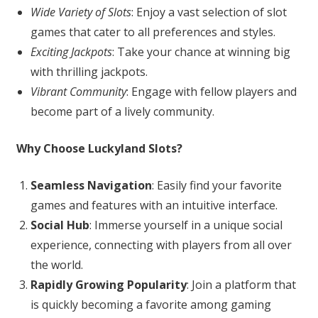
Wide Variety of Slots
: Enjoy a vast selection of slot
games that cater to all preferences and styles.
Exciting Jackpots
: Take your chance at winning big
with thrilling jackpots.
Vibrant Community
: Engage with fellow players and
become part of a lively community.
Why Choose Luckyland Slots?
Seamless Navigation
: Easily find your favorite
games and features with an intuitive interface.
Social Hub
: Immerse yourself in a unique social
experience, connecting with players from all over
the world.
Rapidly Growing Popularity
: Join a platform that
is quickly becoming a favorite among gaming