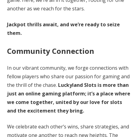
another as we reach for the stars.
Jackpot thrills await, and we’re ready to seize
them.
Community Connection
In our vibrant community, we forge connections with
fellow players who share our passion for gaming and
the thrill of the chase.
Luckyland Slots is more than
just an online gaming platform; it’s a place where
we come together, united by our love for slots
and the excitement they bring.
We celebrate each other’s wins, share strategies, and
motivate one another to reach new heights. The