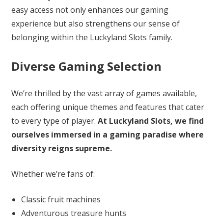
easy access not only enhances our gaming
experience but also strengthens our sense of
belonging within the Luckyland Slots family.
Diverse Gaming Selection
We’re thrilled by the vast array of games available,
each offering unique themes and features that cater
to every type of player.
At Luckyland Slots, we find
ourselves immersed in a gaming paradise where
diversity reigns supreme.
Whether we’re fans of:
Classic fruit machines
Adventurous treasure hunts