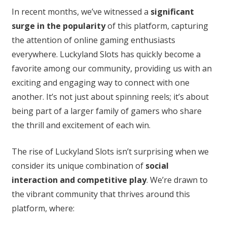
In recent months, we’ve witnessed a
significant
surge in the popularity
of this platform, capturing
the attention of online gaming enthusiasts
everywhere. Luckyland Slots has quickly become a
favorite among our community, providing us with an
exciting and engaging way to connect with one
another. It’s not just about spinning reels; it’s about
being part of a larger family of gamers who share
the thrill and excitement of each win.
The rise of Luckyland Slots isn’t surprising when we
consider its unique combination of
social
interaction and competitive play
. We’re drawn to
the vibrant community that thrives around this
platform, where: