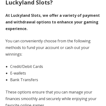
Luckyland Slots?
At Luckyland Slots, we offer a variety of payment
and withdrawal options to enhance your gaming
experience.
You can conveniently choose from the following
methods to fund your account or cash out your
winnings:
Credit/Debit Cards
E-wallets
Bank Transfers
These options ensure that you can manage your
finances smoothly and securely while enjoying your
favorite online games.