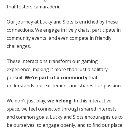
that fosters camaraderie.
Our journey at Luckyland Slots is enriched by these
connections. We engage in lively chats, participate in
community events, and even compete in friendly
challenges.
These interactions transform our gaming
experience, making it more than just a solitary
pursuit.
We’re part of a community
that
understands our excitement and shares our passion.
We don’t just play;
we belong
. In this interactive
space, we feel connected through shared interests
and common goals. Luckyland Slots encourages us to
be ourselves, to engage openly, and to find our place