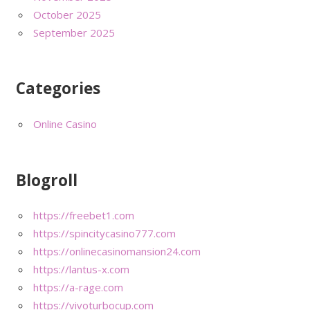
October 2025
September 2025
Categories
Online Casino
Blogroll
https://freebet1.com
https://spincitycasino777.com
https://onlinecasinomansion24.com
https://lantus-x.com
https://a-rage.com
https://vivoturbocup.com