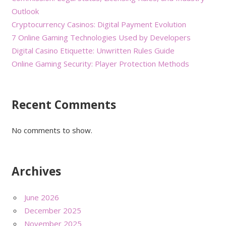
Outlook
Cryptocurrency Casinos: Digital Payment Evolution
7 Online Gaming Technologies Used by Developers
Digital Casino Etiquette: Unwritten Rules Guide
Online Gaming Security: Player Protection Methods
Recent Comments
No comments to show.
Archives
June 2026
December 2025
November 2025