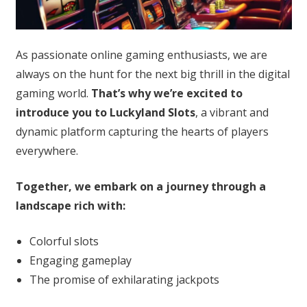
As passionate online gaming enthusiasts, we are
always on the hunt for the next big thrill in the digital
gaming world.
That’s why we’re excited to
introduce you to Luckyland Slots
, a vibrant and
dynamic platform capturing the hearts of players
everywhere.
Together, we embark on a journey through a
landscape rich with:
Colorful slots
Engaging gameplay
The promise of exhilarating jackpots