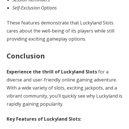
Self-Exclusion Options
These features demonstrate that Luckyland Slots
cares about the well-being of its players while still
providing exciting gameplay options.
Conclusion
Experience the thrill of Luckyland Slots
for a
diverse and user-friendly online gaming adventure.
With a wide variety of slots, exciting jackpots, and a
vibrant community, you’ll quickly see why Luckyland is
rapidly gaining popularity.
Key Features of Luckyland Slots: