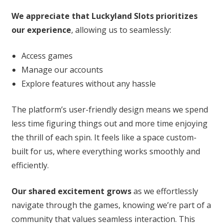
We appreciate that Luckyland Slots prioritizes
our experience
, allowing us to seamlessly:
Access games
Manage our accounts
Explore features without any hassle
The platform’s user-friendly design means we spend
less time figuring things out and more time enjoying
the thrill of each spin. It feels like a space custom-
built for us, where everything works smoothly and
efficiently.
Our shared excitement grows
as we effortlessly
navigate through the games, knowing we’re part of a
community that values seamless interaction. This