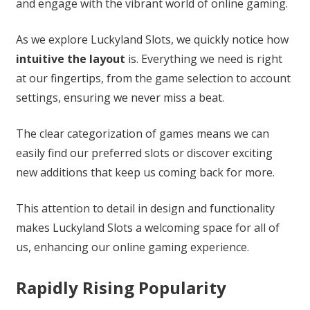
and engage with the vibrant world of online gaming.
As we explore Luckyland Slots, we quickly notice how
intuitive the layout
is. Everything we need is right
at our fingertips, from the game selection to account
settings, ensuring we never miss a beat.
The clear categorization of games means we can
easily find our preferred slots or discover exciting
new additions that keep us coming back for more.
This attention to detail in design and functionality
makes Luckyland Slots a welcoming space for all of
us, enhancing our online gaming experience.
Rapidly Rising Popularity