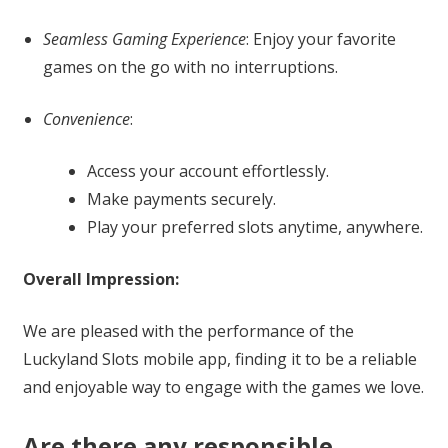
Seamless Gaming Experience
: Enjoy your favorite
games on the go with no interruptions.
Convenience
:
Access your account effortlessly.
Make payments securely.
Play your preferred slots anytime, anywhere.
Overall Impression:
We are pleased with the performance of the
Luckyland Slots mobile app, finding it to be a reliable
and enjoyable way to engage with the games we love.
Are there any responsible