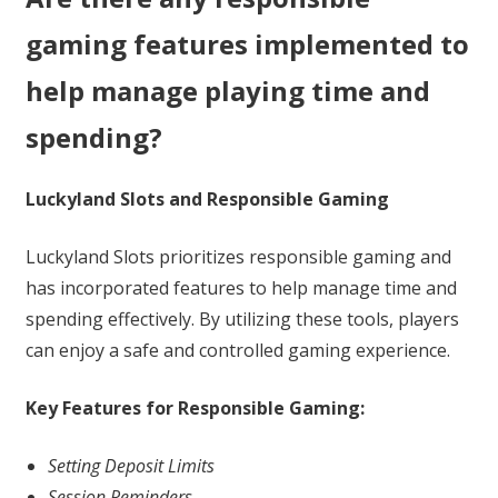
gaming features implemented to
help manage playing time and
spending?
Luckyland Slots and Responsible Gaming
Luckyland Slots prioritizes responsible gaming and
has incorporated features to help manage time and
spending effectively. By utilizing these tools, players
can enjoy a safe and controlled gaming experience.
Key Features for Responsible Gaming:
Setting Deposit Limits
Session Reminders