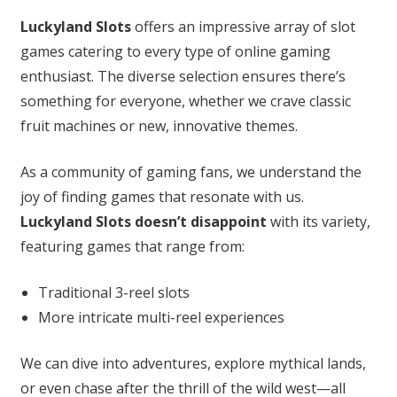
Luckyland Slots
offers an impressive array of slot
games catering to every type of online gaming
enthusiast. The diverse selection ensures there’s
something for everyone, whether we crave classic
fruit machines or new, innovative themes.
As a community of gaming fans, we understand the
joy of finding games that resonate with us.
Luckyland Slots doesn’t disappoint
with its variety,
featuring games that range from:
Traditional 3-reel slots
More intricate multi-reel experiences
We can dive into adventures, explore mythical lands,
or even chase after the thrill of the wild west—all