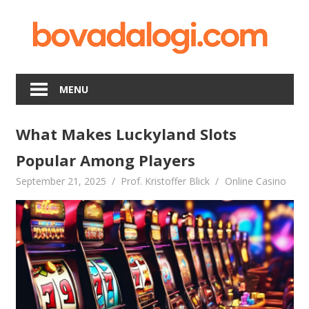
Skip
to
content
MENU
What Makes Luckyland Slots
Popular Among Players
September 21, 2025
Prof. Kristoffer Blick
Online Casino