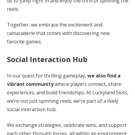
us to jump right in and enjoy the thrill of spinning the
reels.
Together, we embrace the excitement and
camaraderie that comes with discovering new
favorite games.
Social Interaction Hub
In our quest for thrilling gameplay,
we also find a
vibrant community
where players connect, share
experiences, and build friendships. At Luckyland Slots,
we’re not just spinning reels; we’re part of a lively
social interaction hub.
We exchange strategies, celebrate wins, and support
each other through losses, all within an environment