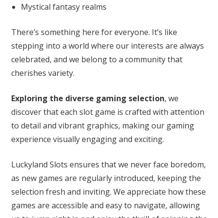
Mystical fantasy realms
There’s something here for everyone. It’s like
stepping into a world where our interests are always
celebrated, and we belong to a community that
cherishes variety.
Exploring the diverse gaming selection
, we
discover that each slot game is crafted with attention
to detail and vibrant graphics, making our gaming
experience visually engaging and exciting.
Luckyland Slots ensures that we never face boredom,
as new games are regularly introduced, keeping the
selection fresh and inviting. We appreciate how these
games are accessible and easy to navigate, allowing